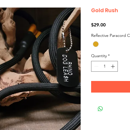
Gold Rush
Price
$29.00
Reflective Paracord C
Quantity
*