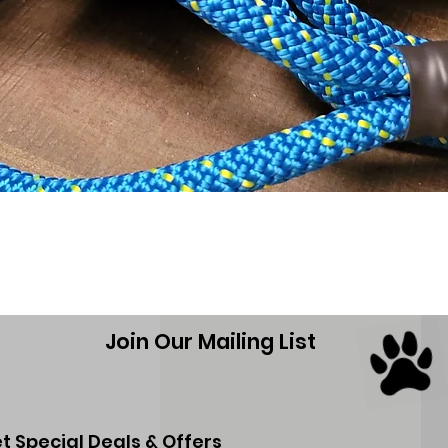
Quick View
Join Our Mailing List
t Special Deals & Offers