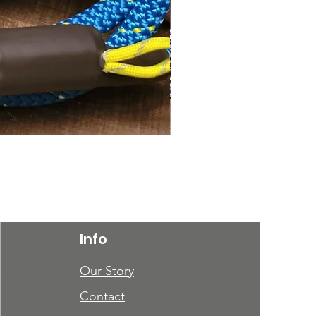
Phantom
Price
$40.00
Info
Our Story
Contact