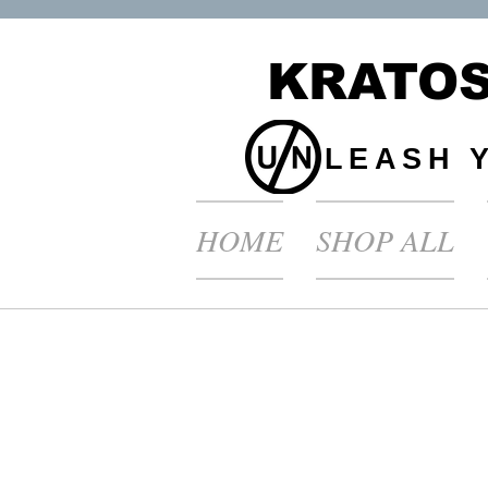
KRATOS
LEASH 
HOME
SHOP ALL