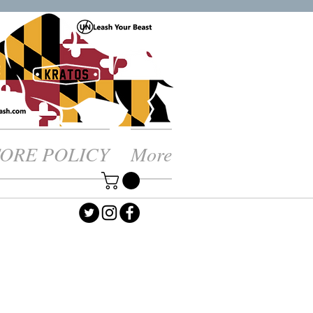
TORE POLICY
More