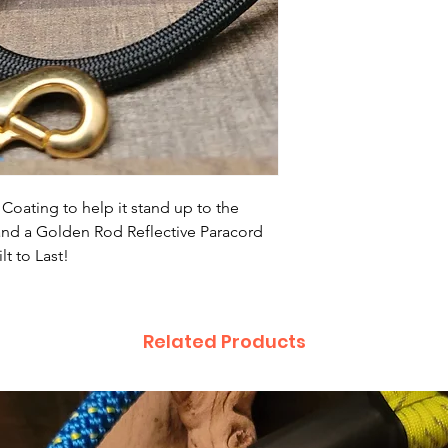
Coating to help it stand up to the
 and a Golden Rod Reflective Paracord
t to Last!
Related Products