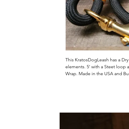
This KratosDogLeash has a Dry 
elements. 5' with a Steet loop
Wrap. Made in the USA and Buil