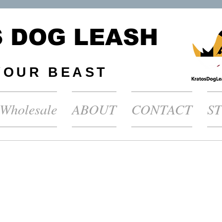
 DOG LEASH
YOUR BEAST
Wholesale
ABOUT
CONTACT
S