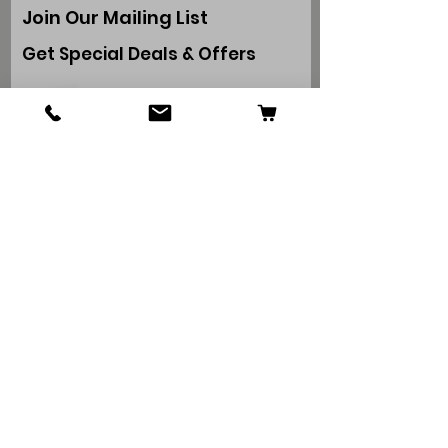
Join Our Mailing List
Get Special Deals & Offers
Subscribe