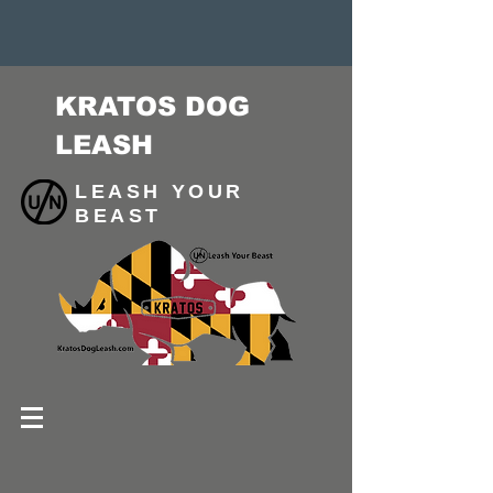
KRATOS DOG
LEASH
LEASH YOUR
BEAST