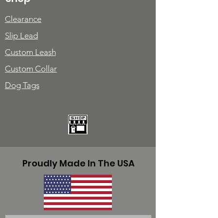
Clearance
Slip Lead
Custom Leash
Custom Collar
Dog Tags
Proudly Made In The USA