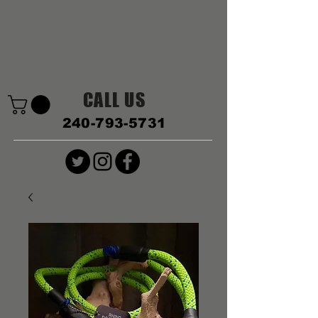
CALL US
240-793-5731