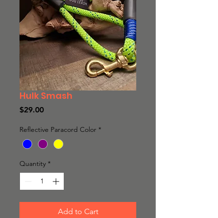
Hulk Smash
Price
$29.00
Reflective Paracord Color
*
Quantity
*
Add to Cart