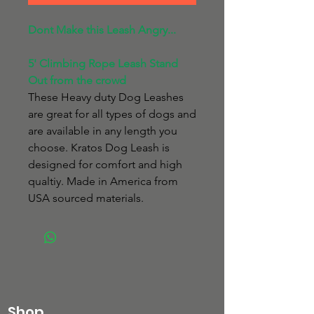
Dont Make this Leash Angry...
5' Climbing Rope Leash Stand
Out from the crowd
These Heavy duty Dog Leashes
are great for all types of dogs and
are available in any length you
choose. Kratos Dog Leash is
designed for comfort and high
qualtiy. Made in America from
USA sourced materials.
Shop