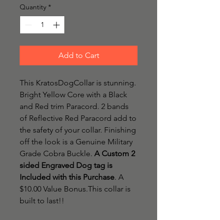
Quantity
*
Add to Cart
This KratosDogCollar is stunning.
Bright Yellow Core with a Black
and Red trim Paracord. 2 bands
of Reflective Red Paracord add to
the safety of your collar. Finishing
off the look is a Genuine Military
Grade Cobra Buckle.
A Custom 2
sided Engraved Dog tag is
Included with this Purchase
. A
$10.00 Value Bonus.This collar is
built to last!!