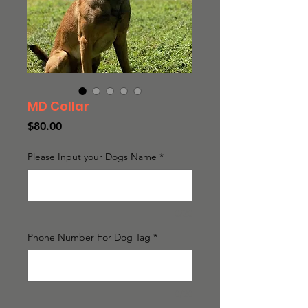
MD Collar
Price
$80.00
Please Input your Dogs Name
*
0/20
Phone Number For Dog Tag
*
0/20