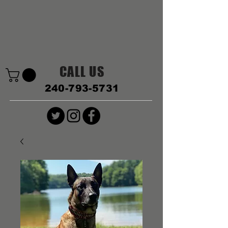
CALL US
240-793-5731