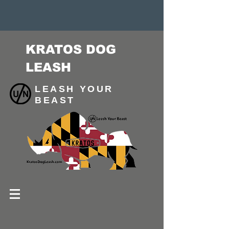
KRATOS DOG
LEASH
LEASH YOUR
BEAST