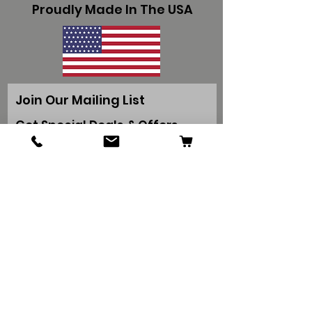
Proudly Made In The USA
Join Our Mailing List
Get Special Deals & Offers
Subscribe