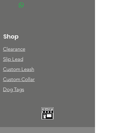
Shop
Clearance
Slip Lead
Custom Leash
Custom Collar
Dog Tags