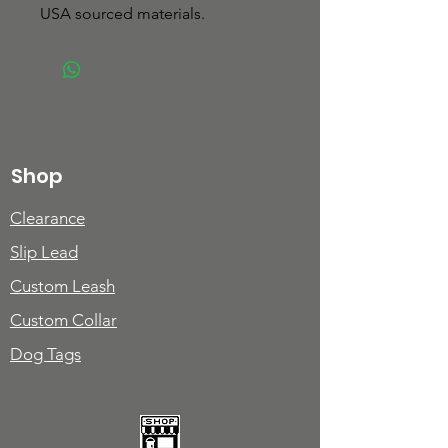
USA sourced materials.
Shop
Clearance
Slip Lead
Custom Leash
Custom Collar
Dog Tags