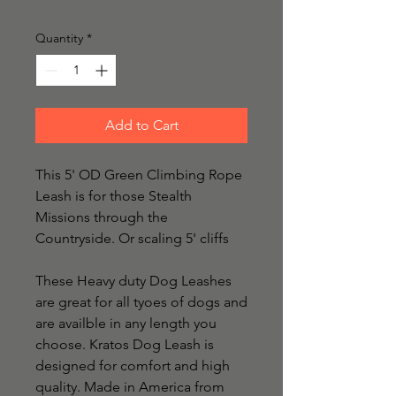
0/20
Quantity
*
Add to Cart
This 5' OD Green Climbing Rope 
Leash is for those Stealth 
Missions through the 
Countryside. Or scaling 5' cliffs

These Heavy duty Dog Leashes 
are great for all tyoes of dogs and 
are availble in any length you 
choose. Kratos Dog Leash is 
designed for comfort and high 
quality. Made in America from 