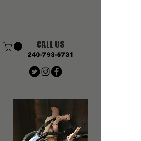
CALL US
240-793-5731