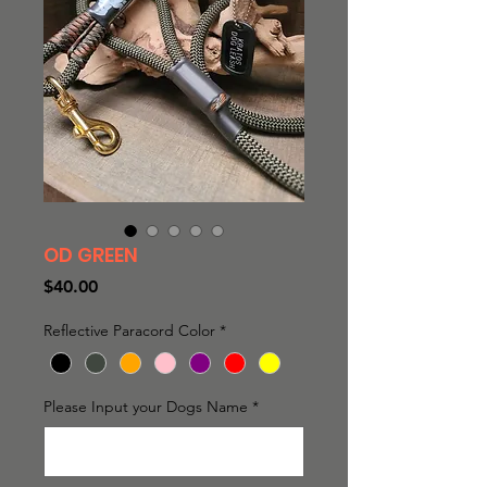
OD GREEN
Price
$40.00
Reflective Paracord Color
*
Please Input your Dogs Name
*