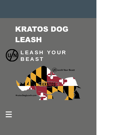
KRATOS DOG
LEASH
LEASH YOUR
BEAST