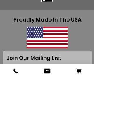
Proudly Made In The USA
Join Our Mailing List
Get Special Deals & Offers
Subscribe