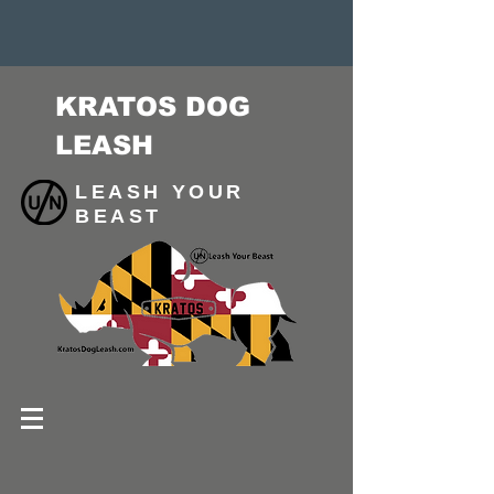
KRATOS DOG
LEASH
LEASH YOUR
BEAST