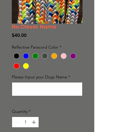
No Clever Name
Price
$40.00
Reflective Paracord Color
*
Please Input your Dogs Name
*
0/20
Quantity
*