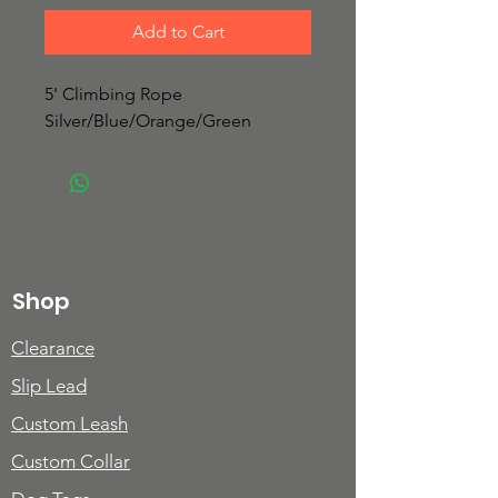
Add to Cart
5' Climbing Rope
Silver/Blue/Orange/Green
Shop
Clearance
Slip Lead
Custom Leash
Custom Collar