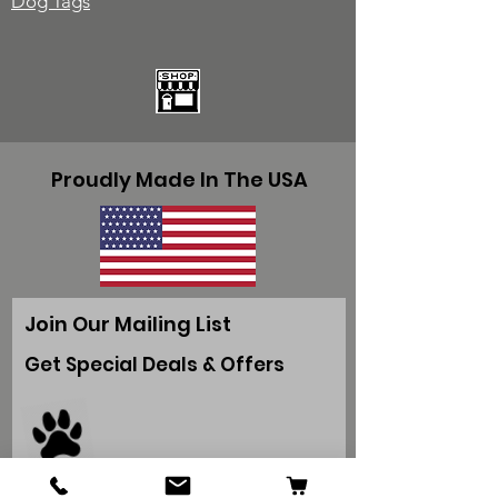
Dog Tags
Proudly Made In The USA
Join Our Mailing List
Get Special Deals & Offers