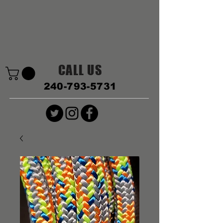
CALL US
240-793-5731